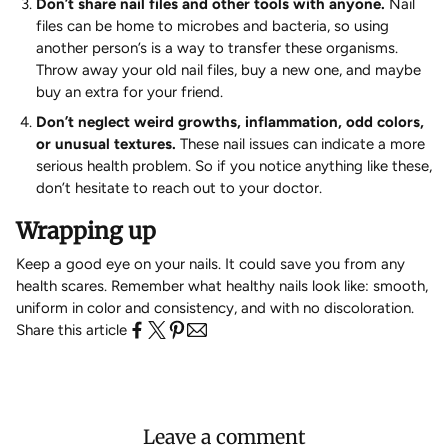
Don’t share nail files and other tools with anyone.
Nail
files can be home to microbes and bacteria, so using
another person’s is a way to transfer these organisms.
Throw away your old nail files, buy a new one, and maybe
buy an extra for your friend.
Don’t neglect weird growths, inflammation, odd colors,
or unusual textures.
These nail issues can indicate a more
serious health problem. So if you notice anything like these,
don’t hesitate to reach out to your doctor.
Wrapping up
Keep a good eye on your nails. It could save you from any
health scares. Remember what healthy nails look like: smooth,
uniform in color and consistency, and with no discoloration.
Share this article
Leave a comment