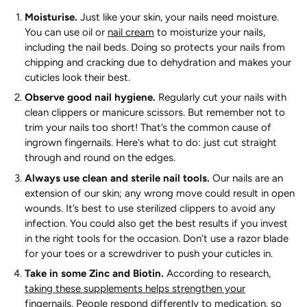
Moisturise.
Just like your skin, your nails need moisture.
You can use oil or
nail cream
to moisturize your nails,
including the nail beds. Doing so protects your nails from
chipping and cracking due to dehydration and makes your
cuticles look their best.
Observe good nail hygiene.
Regularly cut your nails with
clean clippers or manicure scissors. But remember not to
trim your nails too short! That’s the common cause of
ingrown fingernails. Here’s what to do: just cut straight
through and round on the edges.
Always use clean and sterile nail tools.
Our nails are an
extension of our skin; any wrong move could result in open
wounds. It’s best to use sterilized clippers to avoid any
infection. You could also get the best results if you invest
in the right tools for the occasion. Don’t use a razor blade
for your toes or a screwdriver to push your cuticles in.
Take in some Zinc and Biotin.
According to research,
taking these supplements helps strengthen your
fingernails
. People respond differently to medication, so