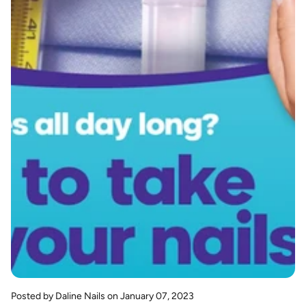
Posted by Daline Nails
on January 07, 2023