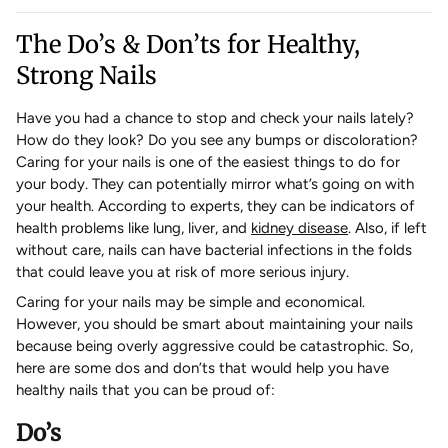
The Do’s & Don’ts for Healthy,
Strong Nails
Have you had a chance to stop and check your nails lately?
How do they look? Do you see any bumps or discoloration?
Caring for your nails is one of the easiest things to do for
your body. They can potentially mirror what’s going on with
your health. According to experts, they can be indicators of
health problems like lung, liver, and
kidney disease
. Also, if left
without care, nails can have bacterial infections in the folds
that could leave you at risk of more serious injury.
Caring for your nails may be simple and economical.
However, you should be smart about maintaining your nails
because being overly aggressive could be catastrophic. So,
here are some dos and don’ts that would help you have
healthy nails that you can be proud of:
Do’s