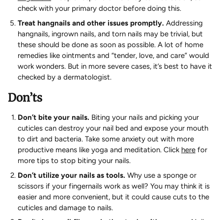
check with your primary doctor before doing this.
Treat hangnails and other issues promptly.
Addressing
hangnails, ingrown nails, and torn nails may be trivial, but
these should be done as soon as possible. A lot of home
remedies like ointments and “tender, love, and care” would
work wonders. But in more severe cases, it’s best to have it
checked by a dermatologist.
Don’ts
Don’t bite your nails.
Biting your nails and picking your
cuticles can destroy your nail bed and expose your mouth
to dirt and bacteria. Take some anxiety out with more
productive means like yoga and meditation. Click
here
for
more tips to stop biting your nails.
Don’t utilize your nails as tools.
Why use a sponge or
scissors if your fingernails work as well? You may think it is
easier and more convenient, but it could cause cuts to the
cuticles and damage to nails.