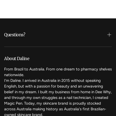
Questions?
Who's Daline?
We care
About Daline
FAQ
From Brazil to Australia. From one dream to pharmacy shelves
nationwide.
Contact Us
I'm Daline. I arrived in Australia in 2015 without speaking
English, but with a passion for beauty and an unwavering
Magic Rewards - Referral Program
belief in my dream. I built my business from home in Dee Why,
Terms of Service
and through my own struggles as a nail technician, I created
Magic Pen. Today, my skincare brand is proudly stocked
Refund Policy
across Australia making history as Australia's first Brazilian-
owned skincare brand.