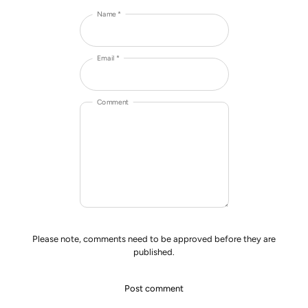
Name *
Email *
Comment
Please note, comments need to be approved before they are
published.