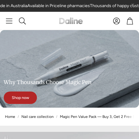
 Australia
Available in Priceline pharmacies
Thousands of happy custome
Car
Search
Why Thousands Choose Magic Pen
Shop now
Home
Nail care collection
Magic Pen Value Pack — Buy 3, Get 2 Free (5 