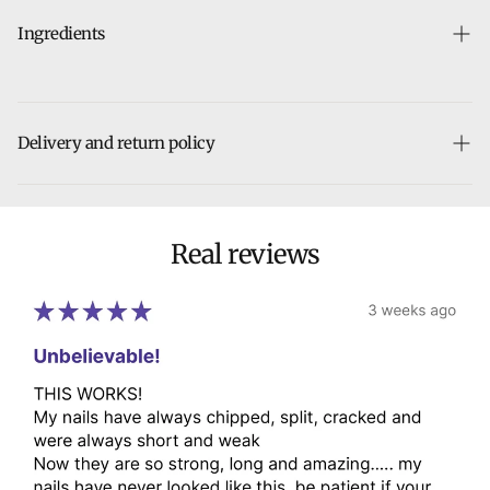
Ingredients
Aqua, Bulbine Frutescens Leaf Juice, Panthenol, Cymbopogon
Flexuosus Oil, Oleic Acid, Sodium Methyl Cocoyl Taurate,
Stearic Acid, Caprylic/Capric Triglyceride, Glycerin, Glyceryl
Delivery and return policy
Stearate, Eugenia Caryophyllus Leaf Oil, Melaleuca Alternifolia
Leaf Oil, Argania Spinosa Kernel Oil, Cetearyl Alcohol,
Our team will ship your order within 5 business days. The time
Acrylates/C10-30 Alkyl Acrylate Crosspolymer, Tocopherol,
it takes to receive your order depends on the shipping
Xanthan Gaum, Citral, Citronellol, Eugenol, Farnesol, Geraniol,
method chosen at checkout.
Real reviews
Isoeugenol, Limonene, Linalool, Potassium Sorbate, Benzyl
Benzoate, Sodium Benzoate, Citric Acid, Ethylhexylglycerin,
We hope you to love it, but if you need to make a return,
Phenoxyethanol, Caprylyl Glycol, Triethanolamine, Disodium
breathe easy. Returns are always free and can be done in
EDTA, Parfum
person or by mail.