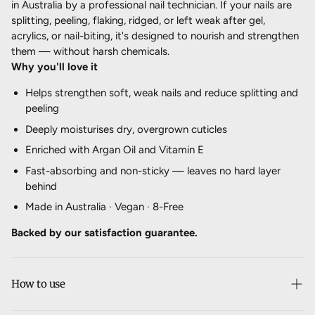
in Australia by a professional nail technician. If your nails are
splitting, peeling, flaking, ridged, or left weak after gel,
acrylics, or nail-biting, it's designed to nourish and strengthen
them — without harsh chemicals.
Why you'll love it
Helps strengthen soft, weak nails and reduce splitting and
peeling
Deeply moisturises dry, overgrown cuticles
Enriched with Argan Oil and Vitamin E
Fast-absorbing and non-sticky — leaves no hard layer
behind
Made in Australia · Vegan · 8-Free
Backed by our satisfaction guarantee.
How to use