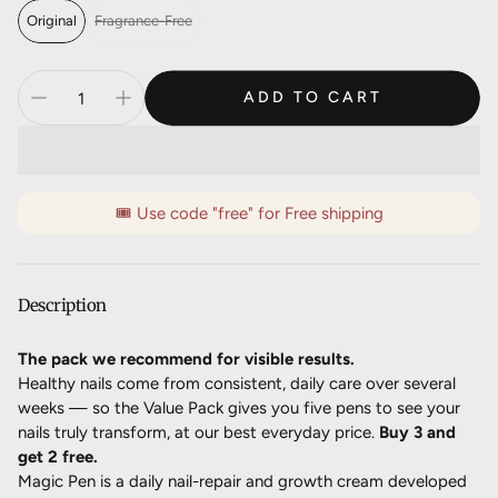
Deliver every 5 months, 10% off
$89.06 AUD
Original
Fragrance-Free
ADD TO CART
🎟️ Use code "free" for Free shipping
Description
The pack we recommend for visible results.
Healthy nails come from consistent, daily care over several
weeks — so the Value Pack gives you five pens to see your
nails truly transform, at our best everyday price.
Buy 3 and
get 2 free.
Magic Pen is a daily nail-repair and growth cream developed