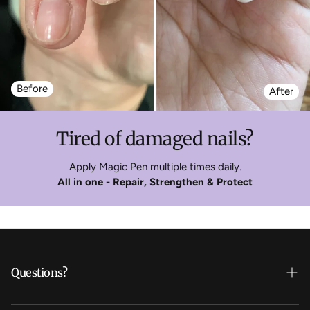
Before
After
Tired of damaged nails?
Apply Magic Pen multiple times daily.
All in one - Repair, Strengthen & Protect
Questions?
Who's Daline?