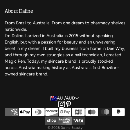
We care
About Daline
FAQ
From Brazil to Australia. From one dream to pharmacy shelves
nationwide.
Contact Us
I'm Daline. I arrived in Australia in 2015 without speaking
English, but with a passion for beauty and an unwavering
Magic Rewards - Referral Program
belief in my dream. I built my business from home in Dee Why,
Terms of Service
and through my own struggles as a nail technician, I created
Magic Pen. Today, my skincare brand is proudly stocked
Refund Policy
across Australia making history as Australia's first Brazilian-
owned skincare brand.
Back to the top
AU /AUD
© 2026 Daline Beauty