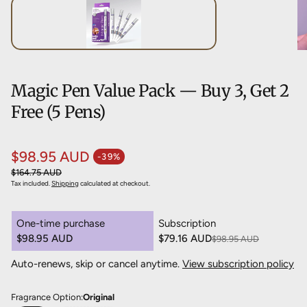
Magic Pen Value Pack — Buy 3, Get 2
Free (5 Pens)
$98.95 AUD
-39%
Sale price
Regular price
$164.75 AUD
Tax included.
Shipping
calculated at checkout.
One-time purchase
Subscription
$98.95 AUD
$79.16 AUD
$98.95 AUD
Save 20%
Auto-renews, skip or cancel anytime.
View subscription policy
Deliver every 3 months, 20% off
$79.16 AUD
Deliver every 4 months, 15% off
$84.11 AUD
Fragrance Option:
Original