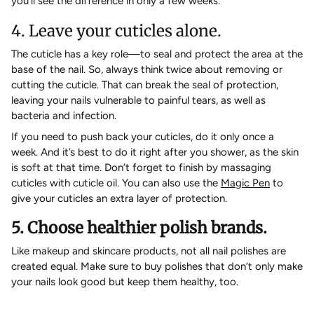
you’ll see the difference in only a few weeks.
4. Leave your cuticles alone.
The cuticle has a key role—to seal and protect the area at the
base of the nail. So, always think twice about removing or
cutting the cuticle. That can break the seal of protection,
leaving your nails vulnerable to painful tears, as well as
bacteria and infection.
If you need to push back your cuticles, do it only once a
week. And it’s best to do it right after you shower, as the skin
is soft at that time. Don’t forget to finish by massaging
cuticles with cuticle oil. You can also use the
Magic Pen
to
give your cuticles an extra layer of protection.
5. Choose healthier polish brands.
Like makeup and skincare products, not all nail polishes are
created equal. Make sure to buy polishes that don’t only make
your nails look good but keep them healthy, too.