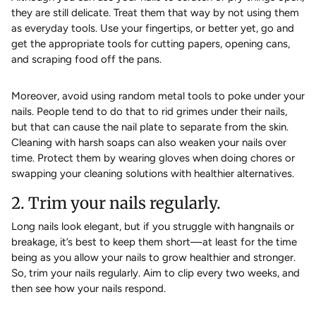
they are still delicate. Treat them that way by not using them
as everyday tools. Use your fingertips, or better yet, go and
get the appropriate tools for cutting papers, opening cans,
and scraping food off the pans.
Moreover, avoid using random metal tools to poke under your
nails. People tend to do that to rid grimes under their nails,
but that can cause the nail plate to separate from the skin.
Cleaning with harsh soaps can also weaken your nails over
time. Protect them by wearing gloves when doing chores or
swapping your cleaning solutions with healthier alternatives.
2. Trim your nails regularly.
Long nails look elegant, but if you struggle with hangnails or
breakage, it’s best to keep them short—at least for the time
being as you allow your nails to grow healthier and stronger.
So, trim your nails regularly. Aim to clip every two weeks, and
then see how your nails respond.