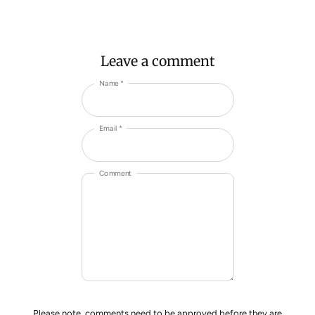
Leave a comment
Name *
Email *
Comment
Please note, comments need to be approved before they are