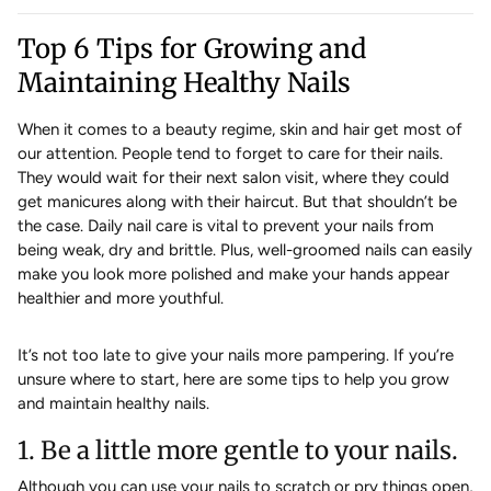
Top 6 Tips for Growing and
Maintaining Healthy Nails
When it comes to a beauty regime, skin and hair get most of
our attention. People tend to forget to care for their nails.
They would wait for their next salon visit, where they could
get manicures along with their haircut. But that shouldn’t be
the case. Daily nail care is vital to prevent your nails from
being weak, dry and brittle. Plus, well-groomed nails can easily
make you look more polished and make your hands appear
healthier and more youthful.
It’s not too late to give your nails more pampering. If you’re
unsure where to start, here are some tips to help you grow
and maintain healthy nails.
1. Be a little more gentle to your nails.
Although you can use your nails to scratch or pry things open,