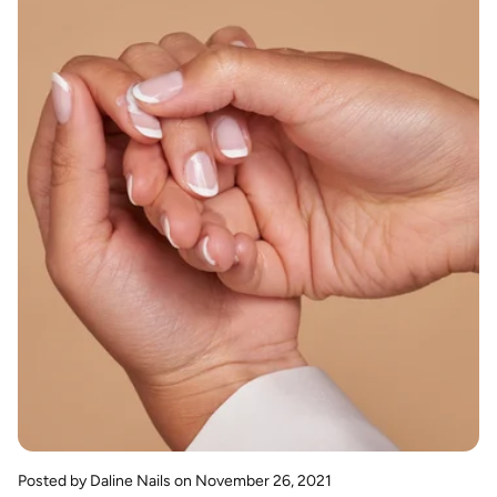
Posted by Daline Nails
on November 26, 2021