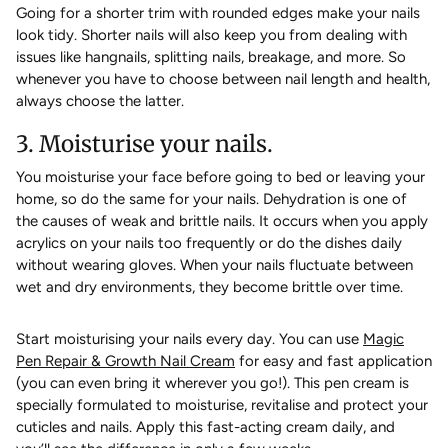
Going for a shorter trim with rounded edges make your nails
look tidy. Shorter nails will also keep you from dealing with
issues like hangnails, splitting nails, breakage, and more. So
whenever you have to choose between nail length and health,
always choose the latter.
3. Moisturise your nails.
You moisturise your face before going to bed or leaving your
home, so do the same for your nails. Dehydration is one of
the causes of weak and brittle nails. It occurs when you apply
acrylics on your nails too frequently or do the dishes daily
without wearing gloves. When your nails fluctuate between
wet and dry environments, they become brittle over time.
Start moisturising your nails every day. You can use
Magic
Pen Repair & Growth Nail Cream
for easy and fast application
(you can even bring it wherever you go!). This pen cream is
specially formulated to moisturise, revitalise and protect your
cuticles and nails. Apply this fast-acting cream daily, and