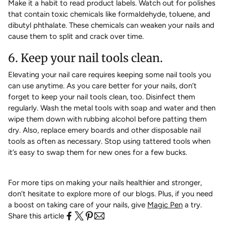
Make it a habit to read product labels. Watch out for polishes
that contain toxic chemicals like formaldehyde, toluene, and
dibutyl phthalate. These chemicals can weaken your nails and
cause them to split and crack over time.
6. Keep your nail tools clean.
Elevating your nail care requires keeping some nail tools you
can use anytime. As you care better for your nails, don’t
forget to keep your nail tools clean, too. Disinfect them
regularly. Wash the metal tools with soap and water and then
wipe them down with rubbing alcohol before patting them
dry. Also, replace emery boards and other disposable nail
tools as often as necessary. Stop using tattered tools when
it’s easy to swap them for new ones for a few bucks.
For more tips on making your nails healthier and stronger,
don’t hesitate to explore more of our blogs. Plus, if you need
a boost on taking care of your nails, give
Magic Pen
a try.
Share this article