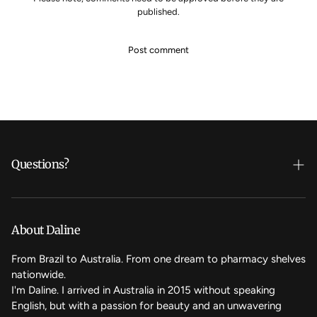
published.
Questions?
Who's Daline?
We care
About Daline
FAQ
From Brazil to Australia. From one dream to pharmacy shelves
nationwide.
Contact Us
I'm Daline. I arrived in Australia in 2015 without speaking
English, but with a passion for beauty and an unwavering
Magic Rewards - Referral Program