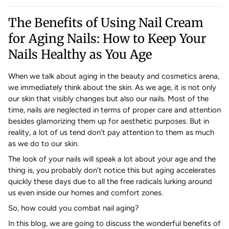
The Benefits of Using Nail Cream
for Aging Nails: How to Keep Your
Nails Healthy as You Age
When we talk about aging in the beauty and cosmetics arena,
we immediately think about the skin. As we age, it is not only
our skin that visibly changes but also our nails. Most of the
time, nails are neglected in terms of proper care and attention
besides glamorizing them up for aesthetic purposes. But in
reality, a lot of us tend don’t pay attention to them as much
as we do to our skin.
The look of your nails will speak a lot about your age and the
thing is, you probably don’t notice this but aging accelerates
quickly these days due to all the free radicals lurking around
us even inside our homes and comfort zones.
So, how could you combat nail aging?
In this blog, we are going to discuss the wonderful benefits of