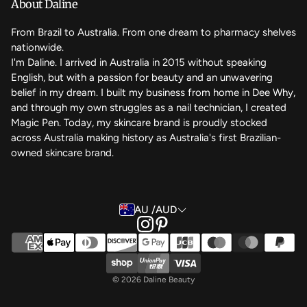
We care
About Daline
FAQ
From Brazil to Australia. From one dream to pharmacy shelves
nationwide.
Contact Us
I'm Daline. I arrived in Australia in 2015 without speaking
English, but with a passion for beauty and an unwavering
Magic Rewards - Referral Program
belief in my dream. I built my business from home in Dee Why,
Terms of Service
and through my own struggles as a nail technician, I created
Magic Pen. Today, my skincare brand is proudly stocked
Refund Policy
across Australia making history as Australia's first Brazilian-
owned skincare brand.
Back to the top
AU /AUD
© 2026 Daline Beauty