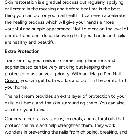
Skin restoration is a gradual process but regularly applying
nail cream in the morning and before bedtime is the best
thing you can do for your nail health. It can even accelerate
the healing process which will give your hands a more
youthful and supple appearance. Not to mention the level of
comfort and confidence knowing that your hands and nails
are healthy and beautiful.
Extra Protection
Transforming your nails into something glamorous and
sophisticated can be very enticing but keeping them
protected must be your priority. With our
Magic Pen Nail
Cream
, you can get both worlds and do it in the comfort of
your home.
The nail cream provides an extra layer of protection to your
nails, nail beds, and the skin surrounding them. You can also
use it on your toenails.
Our cream contains vitamins, minerals, and natural oils that
protect the nails and help strengthen them. They work
wonders in preventing the nails from chipping, breaking, and