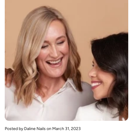
Posted by Daline Nails
on March 31, 2023