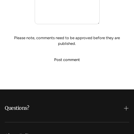
Please note, comments need to be approved before they are
published.
Questions?
Who's Daline?