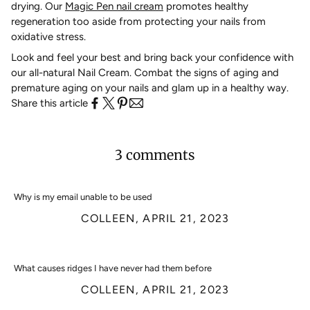
drying. Our
Magic Pen nail cream
promotes healthy
regeneration too aside from protecting your nails from
oxidative stress.
Look and feel your best and bring back your confidence with
our all-natural Nail Cream. Combat the signs of aging and
premature aging on your nails and glam up in a healthy way.
Share this article
3 comments
Why is my email unable to be used
COLLEEN,
APRIL 21, 2023
What causes ridges I have never had them before
COLLEEN,
APRIL 21, 2023