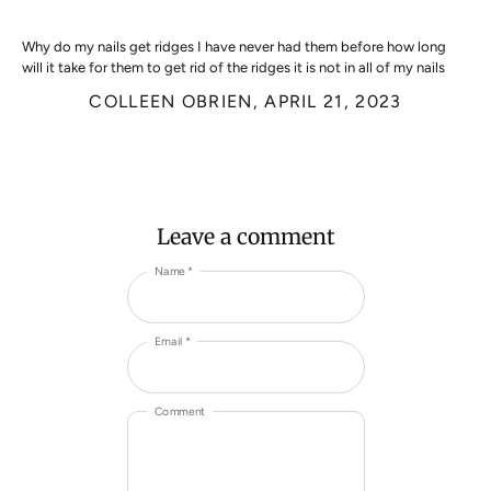
Why do my nails get ridges I have never had them before how long
will it take for them to get rid of the ridges it is not in all of my nails
COLLEEN OBRIEN,
APRIL 21, 2023
Leave a comment
Name *
Email *
Comment