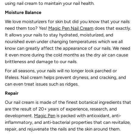
using nail cream to maintain your nail health.
Moisture Balance
We love moisturizers for skin but did you know that your nails
need them too? Yes!
Magic Pen Nail Cream
does that exactly.
It allows your nails to stay hydrated, moisturized, and
nourished even under changing temperatures which we all
know can greatly affect the appearance of our nails. We need
it even more during the cold months as the dry air can cause
brittleness and damage to our nails.
For all seasons, your nails will no longer look parched or
lifeless. Nail cream helps prevent dryness, and cracking, and
can even treat issues such as ridges.
Repair
Our nail cream is made of the finest botanical ingredients that
are the result of 20+ years of experience, research, and
development.
Magic Pen
is packed with antioxidant, anti-
inflammatory, and anti-bacterial properties that can revitalize,
repair, and rejuvenate the nails and the skin around them.