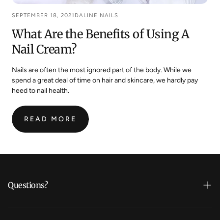
SEPTEMBER 18, 2021
DALINE NAILS
What Are the Benefits of Using A
Nail Cream?
Nails are often the most ignored part of the body. While we
spend a great deal of time on hair and skincare, we hardly pay
heed to nail health.
READ MORE
:
WHAT
ARE
THE
BENEFITS
OF
Questions?
USING
A
NAIL
Who's Daline?
CREAM?