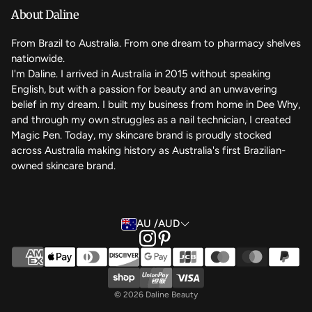
We care
About Daline
FAQ
From Brazil to Australia. From one dream to pharmacy shelves
nationwide.
Contact Us
I'm Daline. I arrived in Australia in 2015 without speaking
English, but with a passion for beauty and an unwavering
Magic Rewards - Referral Program
belief in my dream. I built my business from home in Dee Why,
Terms of Service
and through my own struggles as a nail technician, I created
Magic Pen. Today, my skincare brand is proudly stocked
Refund Policy
across Australia making history as Australia's first Brazilian-
owned skincare brand.
Back to the top
AU /AUD
© 2026 Daline Beauty