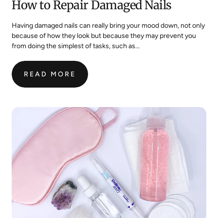
How to Repair Damaged Nails
Having damaged nails can really bring your mood down, not only
because of how they look but because they may prevent you
from doing the simplest of tasks, such as...
READ MORE
:
HOW
TO
REPAIR
DAMAGED
NAILS