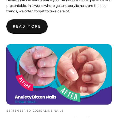
Healthy nails instantly make your hands look more gorgeous and
presentable. In a world where gel and acrylic nails are the hot
trends, we often forget to take care of...
READ MORE
:
10
TIPS
TO
PREVENT
NAILS
FROM
BREAKING
&
SPLITTING
SEPTEMBER 30, 2021
DALINE NAILS