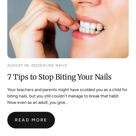
AUGUST 06, 2022
DALINE NAILS
7 Tips to Stop Biting Your Nails
Your teachers and parents might have scolded you as a child for
biting nails, but you still couldn't manage to break that habit.
Now even as an adult, you give...
READ MORE
:
7
TIPS