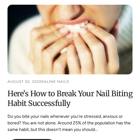
TO
STOP
BITING
YOUR
NAILS
AUGUST 02, 2022
DALINE NAILS
Here’s How to Break Your Nail Biting
Habit Successfully
Do you bite your nails whenever you’re stressed, anxious or
bored? You are not alone. Around 25% of the population has the
same habit, but this doesn’t mean you should...