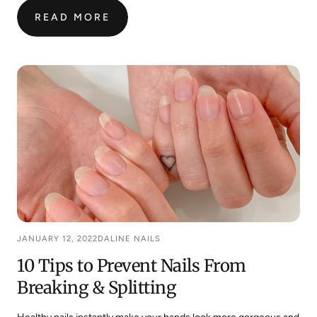
READ MORE
:
HERE’S
HOW
TO
BREAK
YOUR
NAIL
BITING
HABIT
SUCCESSFULLY
JANUARY 12, 2022
DALINE NAILS
10 Tips to Prevent Nails From
Breaking & Splitting