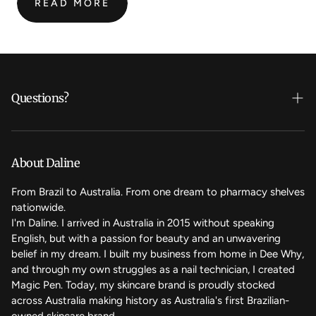
READ MORE
:
MAGIC
NAIL
PEN:
MOST
FREQUENTLY
Questions?
ASKED
QUESTIONS
Who's Daline?
We care
About Daline
FAQ
From Brazil to Australia. From one dream to pharmacy shelves
nationwide.
Contact Us
I'm Daline. I arrived in Australia in 2015 without speaking
English, but with a passion for beauty and an unwavering
Magic Rewards - Referral Program
belief in my dream. I built my business from home in Dee Why,
Terms of Service
and through my own struggles as a nail technician, I created
Magic Pen. Today, my skincare brand is proudly stocked
Refund Policy
across Australia making history as Australia's first Brazilian-