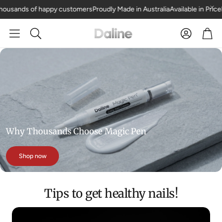
ousands of happy customers
Proudly Made in Australia
Available in Price
Car
Search
Why Thousands Choose Magic Pen
Shop now
Tips to get healthy nails!