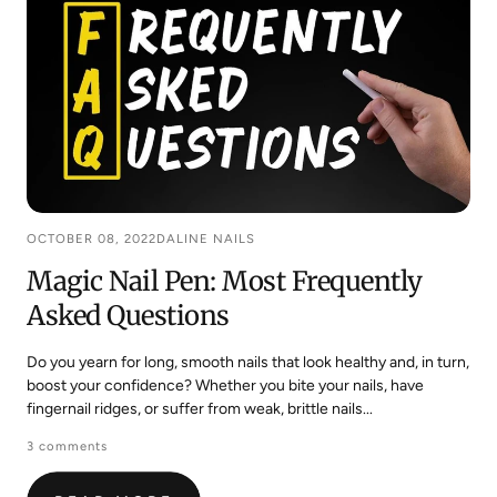
OCTOBER 08, 2022
DALINE NAILS
Magic Nail Pen: Most Frequently
Asked Questions
Do you yearn for long, smooth nails that look healthy and, in turn,
boost your confidence? Whether you bite your nails, have
fingernail ridges, or suffer from weak, brittle nails...
3 comments