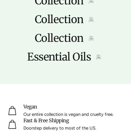
Collection
Collection
Collection
Essential Oils
Vegan
Our entire collection is vegan and cruelty free.
Fast & Free Shipping
Doorstep delivery to most of the US.