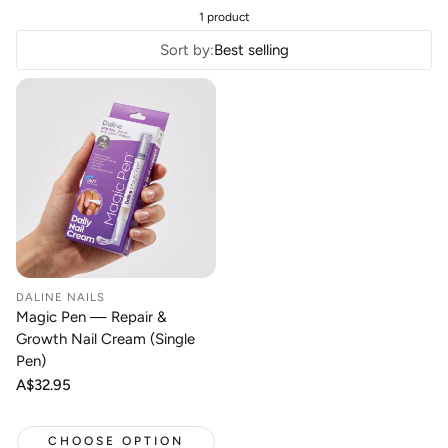
1 product
Sort by:
Best selling
DALINE NAILS
Magic Pen — Repair &
Growth Nail Cream (Single
Pen)
Regular
A$32.95
price
CHOOSE OPTION