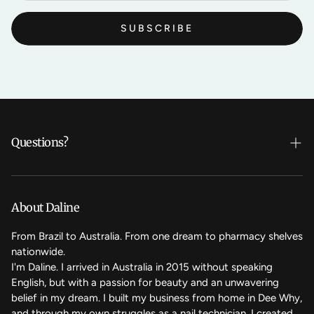
SUBSCRIBE
Questions?
Who's Daline?
We care
About Daline
FAQ
From Brazil to Australia. From one dream to pharmacy shelves
nationwide.
Contact Us
I'm Daline. I arrived in Australia in 2015 without speaking
English, but with a passion for beauty and an unwavering
Magic Rewards - Referral Program
belief in my dream. I built my business from home in Dee Why,
Terms of Service
and through my own struggles as a nail technician, I created