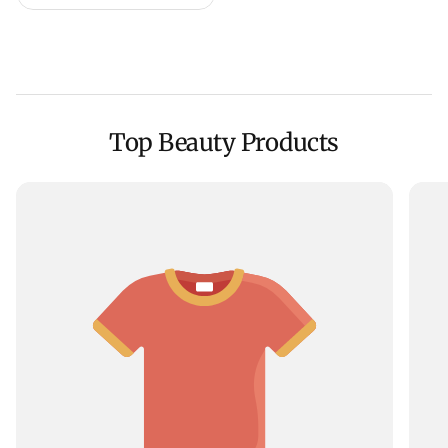
Top Beauty Products