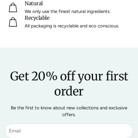
Natural
We only use the finest natural ingredients.
Recyclable
All packaging is recyclable and eco conscious.
Get 20% off your first
order
Be the first to know about new collections and exclusive
offers.