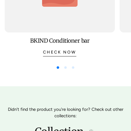
BKIND Conditioner bar
CHECK NOW
Didn't find the product you're looking for? Check out other
collections: