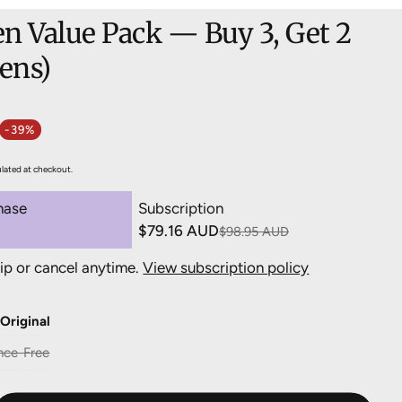
n Value Pack — Buy 3, Get 2
Pens)
-39%
e
ulated at checkout.
hase
Subscription
$79.16 AUD
$98.95 AUD
ip or cancel anytime.
View subscription policy
ery 3 months, 20% off
$79.16 AUD
ery 4 months, 15% off
$84.11 AUD
:
Original
ery 5 months, 10% off
$89.06 AUD
nce-Free