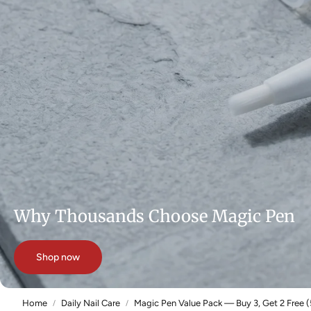
Why Thousands Choose Magic Pen
Shop now
Home
Daily Nail Care
Magic Pen Value Pack — Buy 3, Get 2 Free (