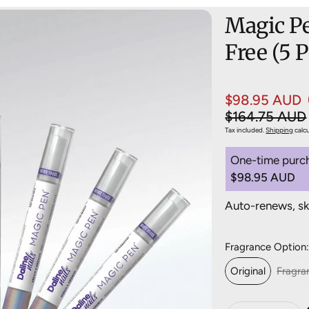
Magic Pe
Free (5 
$98.95 AUD
Sale price
Regular pric
$164.75 AUD
Tax included.
Shipping
calc
One-time purc
$98.95 AUD
Save 20%
Auto-renews, sk
Deliver ev
Deliver ev
Fragrance Option
Deliver ev
Original
Fragra