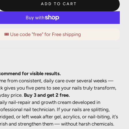
ADD TO CART
🎟️ Use code "free" for Free shipping
ommend for visible results.
ome from consistent, daily care over several weeks —
k gives you five pens to see your nails truly transform,
yday price.
Buy 3 and get 2 free.
aily nail-repair and growth cream developed in
ofessional nail technician. If your nails are splitting,
ridged, or left weak after gel, acrylics, or nail-biting, it's
rish and strengthen them — without harsh chemicals.