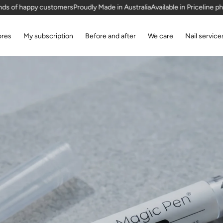
stomers
Proudly Made in Australia
Available in Priceline pharmacies
Thous
ores
My subscription
Before and after
We care
Nail service