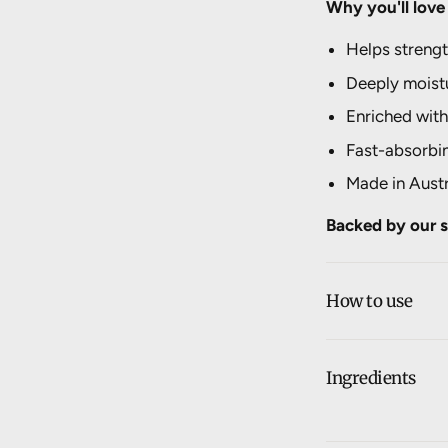
Why you'll love 
Helps strengt
Deeply moistu
Enriched with
Fast-absorbi
Made in Austr
Backed by our s
How to use
Ingredients
Aqua, Bulbine F