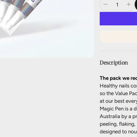
Description
The pack we rec
Healthy nails c
so the Value Pac
at our best ever
Magic Pen is a d
Australia by a pr
peeling, flaking, 
designed to nou