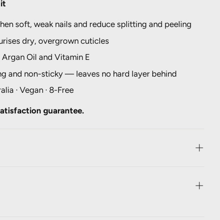
it
hen soft, weak nails and reduce splitting and peeling
rises dry, overgrown cuticles
 Argan Oil and Vitamin E
ng and non-sticky — leaves no hard layer behind
alia · Vegan · 8-Free
atisfaction guarantee.
rutescens Leaf Juice, Panthenol, Cymbopogon