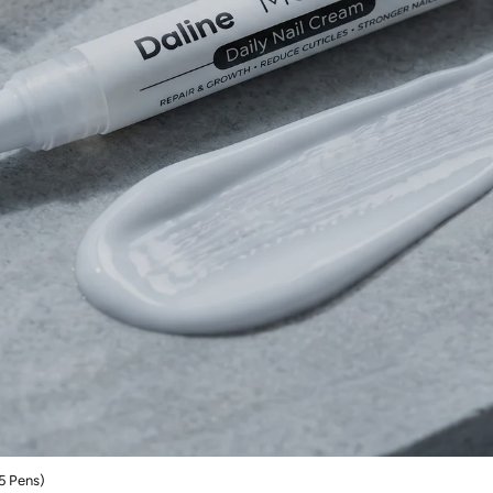
5 Pens)