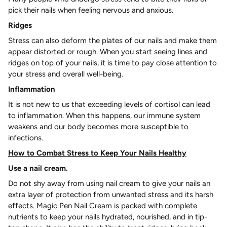
pick their nails when feeling nervous and anxious.
Ridges
Stress can also deform the plates of our nails and make them
appear distorted or rough. When you start seeing lines and
ridges on top of your nails, it is time to pay close attention to
your stress and overall well-being.
Inflammation
It is not new to us that exceeding levels of cortisol can lead
to inflammation. When this happens, our immune system
weakens and our body becomes more susceptible to
infections.
How to Combat Stress to Keep Your Nails Healthy
Use a nail cream.
Do not shy away from using nail cream to give your nails an
extra layer of protection from unwanted stress and its harsh
effects. Magic Pen Nail Cream is packed with complete
nutrients to keep your nails hydrated, nourished, and in tip-