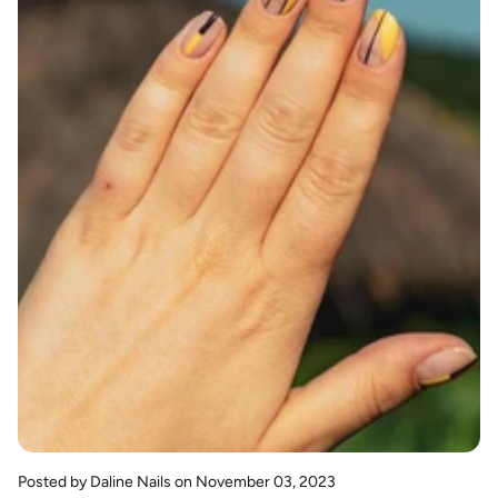
Posted by Daline Nails
on November 03, 2023