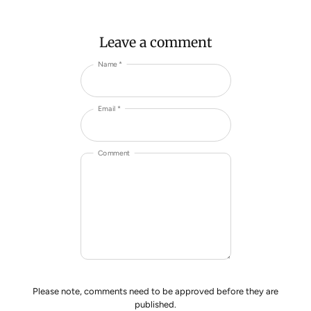
Leave a comment
Name *
Email *
Comment
Please note, comments need to be approved before they are
published.