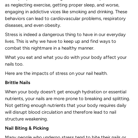
as neglecting exercise, getting proper sleep, and worse,
engaging in addictive vices like smoking and drinking. These
behaviors can lead to cardiovascular problems, respiratory
diseases, and even obesity.
Stress is indeed a dangerous thing to have in our everyday
lives. This is why we have to keep up and find ways to
combat this nightmare in a healthy manner.
What you eat and what you do with your body affect your
nails too.
Here are the impacts of stress on your nail health.
Brittle Nails
When your body doesn’t get enough hydration or essential
nutrients, your nails are more prone to breaking and splitting.
Not getting enough nutrients that your body requires daily
will disrupt blood circulation and therefore lead to nail
structure weakening.
Nail Biting & Picking
Many people who undergo stress tend to bite their nails or