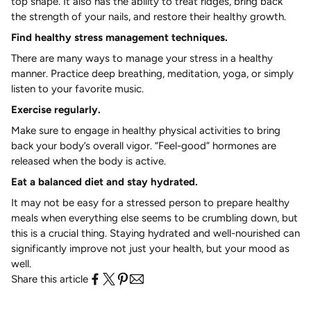
top shape. It also has the ability to treat ridges, bring back
the strength of your nails, and restore their healthy growth.
Find healthy stress management techniques.
There are many ways to manage your stress in a healthy
manner. Practice deep breathing, meditation, yoga, or simply
listen to your favorite music.
Exercise regularly.
Make sure to engage in healthy physical activities to bring
back your body’s overall vigor. “Feel-good” hormones are
released when the body is active.
Eat a balanced diet and stay hydrated.
It may not be easy for a stressed person to prepare healthy
meals when everything else seems to be crumbling down, but
this is a crucial thing. Staying hydrated and well-nourished can
significantly improve not just your health, but your mood as
well.
Share this article