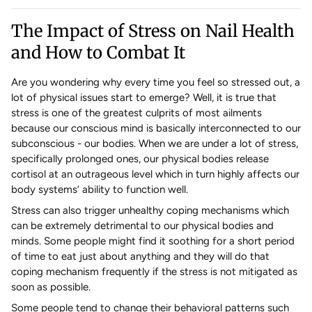
The Impact of Stress on Nail Health
and How to Combat It
Are you wondering why every time you feel so stressed out, a
lot of physical issues start to emerge? Well, it is true that
stress is one of the greatest culprits of most ailments
because our conscious mind is basically interconnected to our
subconscious - our bodies. When we are under a lot of stress,
specifically prolonged ones, our physical bodies release
cortisol at an outrageous level which in turn highly affects our
body systems’ ability to function well.
Stress can also trigger unhealthy coping mechanisms which
can be extremely detrimental to our physical bodies and
minds. Some people might find it soothing for a short period
of time to eat just about anything and they will do that
coping mechanism frequently if the stress is not mitigated as
soon as possible.
Some people tend to change their behavioral patterns such