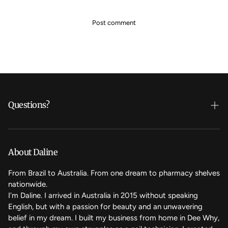
Questions?
Who's Daline?
We care
About Daline
FAQ
From Brazil to Australia. From one dream to pharmacy shelves
nationwide.
Contact Us
I'm Daline. I arrived in Australia in 2015 without speaking
English, but with a passion for beauty and an unwavering
Magic Rewards - Referral Program
belief in my dream. I built my business from home in Dee Why,
Terms of Service