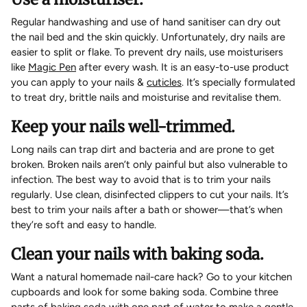
Regular handwashing and use of hand sanitiser can dry out
the nail bed and the skin quickly. Unfortunately, dry nails are
easier to split or flake. To prevent dry nails, use moisturisers
like
Magic Pen
after every wash. It is an easy-to-use product
you can apply to your nails &
cuticles
. It’s specially formulated
to treat dry, brittle nails and moisturise and revitalise them.
Keep your nails well-trimmed.
Long nails can trap dirt and bacteria and are prone to get
broken. Broken nails aren’t only painful but also vulnerable to
infection. The best way to avoid that is to trim your nails
regularly. Use clean, disinfected clippers to cut your nails. It’s
best to trim your nails after a bath or shower—that’s when
they’re soft and easy to handle.
Clean your nails with baking soda.
Want a natural homemade nail-care hack? Go to your kitchen
cupboards and look for some baking soda. Combine three
parts of baking soda with one part of water to make a gentle