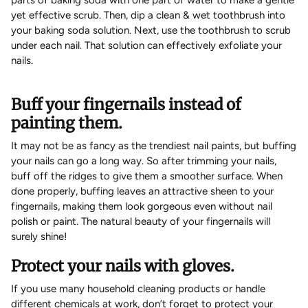
yet effective scrub. Then, dip a clean & wet toothbrush into
your baking soda solution. Next, use the toothbrush to scrub
under each nail. That solution can effectively exfoliate your
nails.
Buff your fingernails instead of
painting them.
It may not be as fancy as the trendiest nail paints, but buffing
your nails can go a long way. So after trimming your nails,
buff off the ridges to give them a smoother surface. When
done properly, buffing leaves an attractive sheen to your
fingernails, making them look gorgeous even without nail
polish or paint. The natural beauty of your fingernails will
surely shine!
Protect your nails with gloves.
If you use many household cleaning products or handle
different chemicals at work, don’t forget to protect your