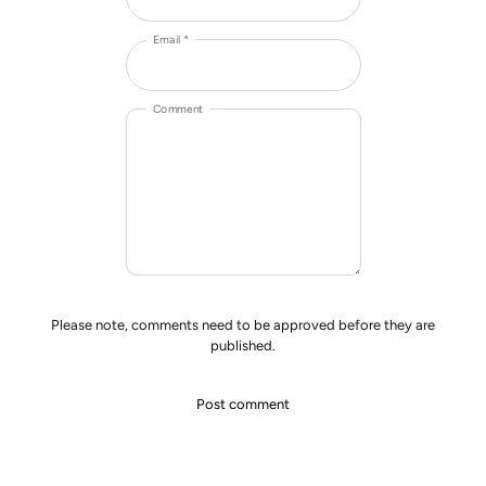
Email *
Comment
Please note, comments need to be approved before they are
published.