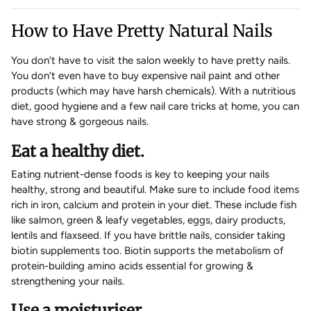
How to Have Pretty Natural Nails
You don’t have to visit the salon weekly to have pretty nails.
You don’t even have to buy expensive nail paint and other
products (which may have harsh chemicals). With a nutritious
diet, good hygiene and a few nail care tricks at home, you can
have strong & gorgeous nails.
Eat a healthy diet.
Eating nutrient-dense foods is key to keeping your nails
healthy, strong and beautiful. Make sure to include food items
rich in iron, calcium and protein in your diet. These include fish
like salmon, green & leafy vegetables, eggs, dairy products,
lentils and flaxseed. If you have brittle nails, consider taking
biotin supplements too. Biotin supports the metabolism of
protein-building amino acids essential for growing &
strengthening your nails.
Use a moisturiser.