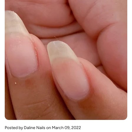
Posted by Daline Nails
on March 09, 2022