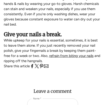
hands & nails by wearing your go-to gloves. Harsh chemicals
can stain and weaken your nails, especially if you use them
consistently. Even if you’re only washing dishes, wear your
gloves because constant exposure to water can dry out your
nail bed.
Give your nails a break.
While upkeep for your nails is essential, sometimes, it is best
to leave them alone. If you just recently removed your nail
polish, give your fingernails a break by keeping them paint-
free for a week or two. Also,
refrain from biting your nails
and
ripping off the hangnails.
Share this article
Leave a comment
Name *