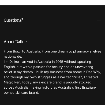
Questions?
Who's Daline?
We care
About Daline
FAQ
From Brazil to Australia. From one dream to pharmacy shelves
nationwide.
Contact Us
I'm Daline. I arrived in Australia in 2015 without speaking
English, but with a passion for beauty and an unwavering
Magic Rewards - Referral Program
belief in my dream. I built my business from home in Dee Why,
Terms of Service
and through my own struggles as a nail technician, I created
Magic Pen. Today, my skincare brand is proudly stocked
Refund Policy
across Australia making history as Australia's first Brazilian-
owned skincare brand.
Back to the top