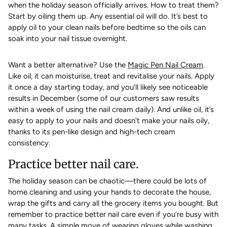
when the holiday season officially arrives. How to treat them?
Start by oiling them up. Any essential oil will do. It’s best to
apply oil to your clean nails before bedtime so the oils can
soak into your nail tissue overnight.
Want a better alternative? Use the
Magic Pen Nail Cream
.
Like oil, it can moisturise, treat and revitalise your nails. Apply
it once a day starting today, and you’ll likely see noticeable
results in December (some of our customers saw results
within a week of using the nail cream daily). And unlike oil, it’s
easy to apply to your nails and doesn't make your nails oily,
thanks to its pen-like design and high-tech cream
consistency.
Practice better nail care.
The holiday season can be chaotic—there could be lots of
home cleaning and using your hands to decorate the house,
wrap the gifts and carry all the grocery items you bought. But
remember to practice better nail care even if you’re busy with
many tasks. A simple move of wearing gloves while washing