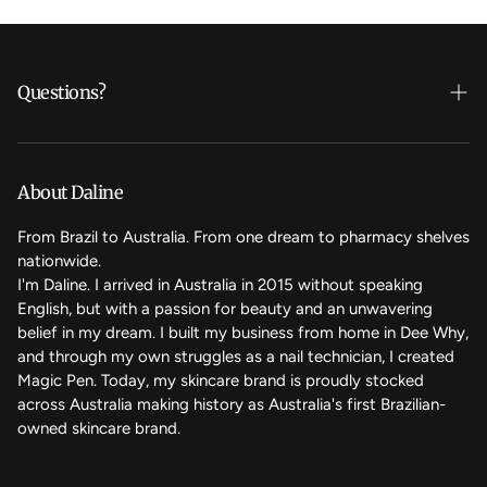
Questions?
Who's Daline?
We care
About Daline
FAQ
From Brazil to Australia. From one dream to pharmacy shelves
nationwide.
Contact Us
I'm Daline. I arrived in Australia in 2015 without speaking
English, but with a passion for beauty and an unwavering
Magic Rewards - Referral Program
belief in my dream. I built my business from home in Dee Why,
Terms of Service
and through my own struggles as a nail technician, I created
Magic Pen. Today, my skincare brand is proudly stocked
Refund Policy
across Australia making history as Australia's first Brazilian-
owned skincare brand.
Back to the top