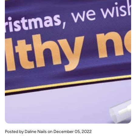
Posted by Daline Nails
on December 05, 2022