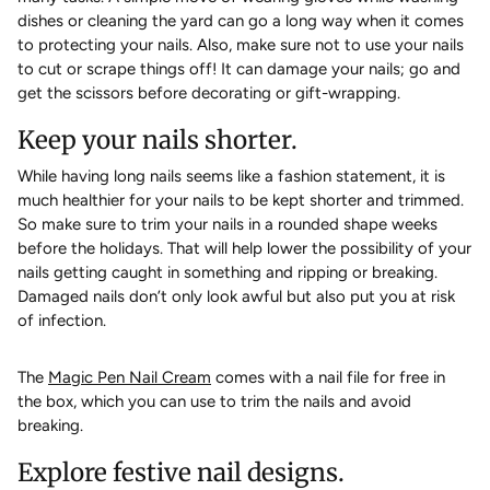
dishes or cleaning the yard can go a long way when it comes
to protecting your nails. Also, make sure not to use your nails
to cut or scrape things off! It can damage your nails; go and
get the scissors before decorating or gift-wrapping.
Keep your nails shorter.
While having long nails seems like a fashion statement, it is
much healthier for your nails to be kept shorter and trimmed.
So make sure to trim your nails in a rounded shape weeks
before the holidays. That will help lower the possibility of your
nails getting caught in something and ripping or breaking.
Damaged nails don’t only look awful but also put you at risk
of infection.
The
Magic Pen Nail Cream
comes with a nail file for free in
the box, which you can use to trim the nails and avoid
breaking.
Explore festive nail designs.