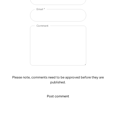
Email *
Comment
Please note, comments need to be approved before they are
published.