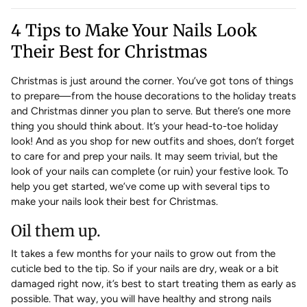
4 Tips to Make Your Nails Look
Their Best for Christmas
Christmas is just around the corner. You’ve got tons of things
to prepare—from the house decorations to the holiday treats
and Christmas dinner you plan to serve. But there’s one more
thing you should think about. It’s your head-to-toe holiday
look! And as you shop for new outfits and shoes, don’t forget
to care for and prep your nails. It may seem trivial, but the
look of your nails can complete (or ruin) your festive look. To
help you get started, we’ve come up with several tips to
make your nails look their best for Christmas.
Oil them up.
It takes a few months for your nails to grow out from the
cuticle bed to the tip. So if your nails are dry, weak or a bit
damaged right now, it’s best to start treating them as early as
possible. That way, you will have healthy and strong nails