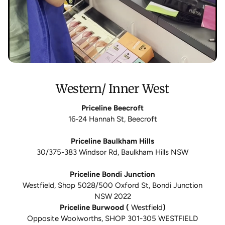
Western/ Inner West
Priceline Beecroft
16-24 Hannah St, Beecroft
Priceline Baulkham Hills
30/375-383 Windsor Rd, Baulkham Hills NSW
Priceline Bondi Junction
Westfield, Shop 5028/500 Oxford St, Bondi Junction
NSW 2022
Priceline Burwood (
Westfield
)
Opposite Woolworths, SHOP 301-305 WESTFIELD