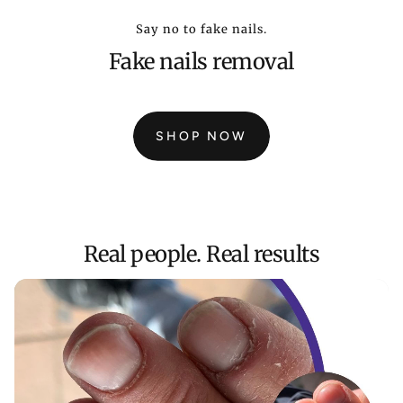
Say no to fake nails.
Fake nails removal
SHOP NOW
:
MAGIC
PEN
STARTER
PACK
3
Real people. Real results
PENS