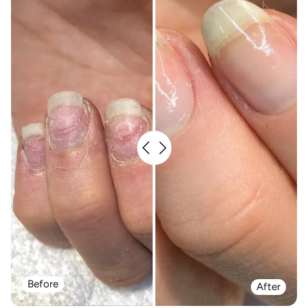
Before
After