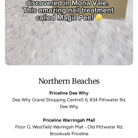
Northern Beaches
Priceline Dee Why
Dee Why Grand Shopping Centre5 6, 834 Pittwater Rd,
Dee Why
Priceline Warringah Mall
Floor G, Westfield Warringah Mall - Old Pittwater Rd,
Brookvale Priceline