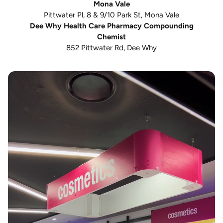
Mona Vale
Pittwater Pl, 8 & 9/10 Park St, Mona Vale
Dee Why Health Care Pharmacy Compounding
Chemist
852 Pittwater Rd, Dee Why