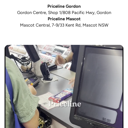
Priceline Gordon
Gordon Centre, Shop 1/808 Pacific Hwy, Gordon
Priceline Mascot
Mascot Central, 7-9/33 Kent Rd, Mascot NSW