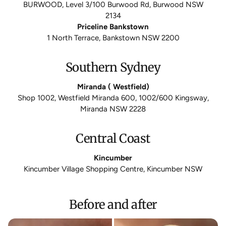
BURWOOD, Level 3/100 Burwood Rd, Burwood NSW
2134
Priceline Bankstown
1 North Terrace, Bankstown NSW 2200
Southern Sydney
Miranda ( Westfield)
Shop 1002, Westfield Miranda 600, 1002/600 Kingsway,
Miranda NSW 2228
Central Coast
Kincumber
Kincumber Village Shopping Centre, Kincumber NSW
Before and after