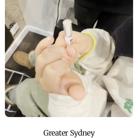
Greater Sydney