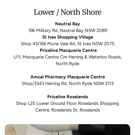
Lower / North Shore
Neutral Bay
196 Military Rd, Neutral Bay NSW 2089
St Ives Shopping Village
Shop 43/166 Mona Vale Rd, St Ives NSW 2075
Priceline Macquarie Centre
U11, Macquarie Centre Cnr Herring & Waterloo Roads,
North Ryde
Amcal Pharmacy Macquarie Centre
Shop/3343 Herring Rd, North Ryde NSW 2113
Priceline Roselands
Shop L25 Lower Ground Floor Roselands Shopping
Centre, Roselands Dr, Roselands