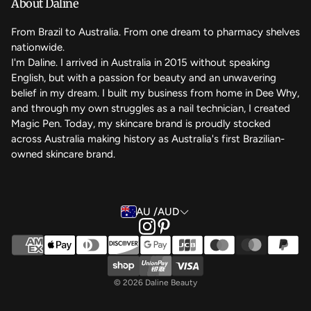
About Daline
FAQ
From Brazil to Australia. From one dream to pharmacy shelves
nationwide.
Contact Us
I'm Daline. I arrived in Australia in 2015 without speaking
English, but with a passion for beauty and an unwavering
Magic Rewards - Referral Program
belief in my dream. I built my business from home in Dee Why,
Terms of Service
and through my own struggles as a nail technician, I created
Magic Pen. Today, my skincare brand is proudly stocked
Refund Policy
across Australia making history as Australia's first Brazilian-
owned skincare brand.
Back to the top
AU /AUD
© 2026 Daline Beauty