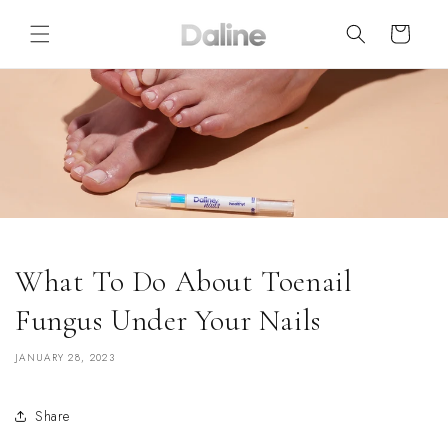
Skip to
content
Cart
What To Do About Toenail
Fungus Under Your Nails
JANUARY 28, 2023
Share