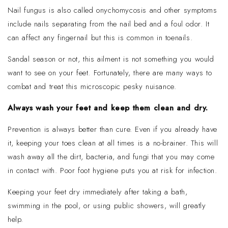
Nail fungus is also called onychomycosis and other symptoms
include nails separating from the nail bed and a foul odor. It
can affect any fingernail but this is common in toenails.
Sandal season or not, this ailment is not something you would
want to see on your feet. Fortunately, there are many ways to
combat and treat this microscopic pesky nuisance.
Always wash your feet and keep them clean and dry.
Prevention is always better than cure. Even if you already have
it, keeping your toes clean at all times is a no-brainer. This will
wash away all the dirt, bacteria, and fungi that you may come
in contact with. Poor foot hygiene puts you at risk for infection.
Keeping your feet dry immediately after taking a bath,
swimming in the pool, or using public showers, will greatly
help.