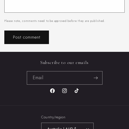
Please note, comments need to be approved before they are published.
Subscribe to our emails
Email
Facebook
Instagram
TikTok
Country/region
Australia | AUD $