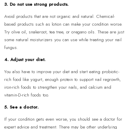
3. Do not use strong products.
Avoid products that are not organic and natural. Chemical-
based products such as lotion can make your condition worse.
Try olive oil, snakeroot, tea tree, or oregano oils. These are just
some natural moisturizers you can use while treating your nail
fungus.
4. Adjust your diet.
You also have to improve your diet and start eating probiotic-
rich food like yogurt, enough protein to support nail regrowth,
iron-rich foods to strengthen your nails, and calcium and
vitamin-D-rich foods too.
5. See a doctor.
If your condition gets even worse, you should see a doctor for
expert advice and treatment. There may be other underlying