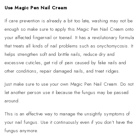
Use Magic Pen Nail Cream
If care prevention is already a bit too late, washing may not be
enough so make sure to apply this Magic Pen Nail Cream onto
your affected fingernail or toenail. It has a revolutionary formula
that treats all kinds of nail problems such as onychomycosis. It
helps strengthen soft and brittle nails, reduce dry and
excessive cuticles, get rid of pain caused by fake nails and
other conditions, repair damaged nails, and treat ridges.
Just make sure to use your own Magic Pen Nail Cream. Do not
let another person use it because the fungus may be passed
around.
This is an effective way to manage the unsightly symptoms of
your nail fungus. Use it continuously even if you don’t have the
fungus anymore.