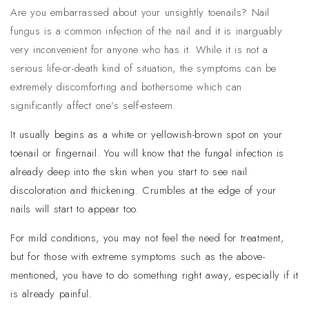
Are you embarrassed about your unsightly toenails? Nail
fungus is a common infection of the nail and it is inarguably
very inconvenient for anyone who has it. While it is not a
serious life-or-death kind of situation, the symptoms can be
extremely discomforting and bothersome which can
significantly affect one’s self-esteem.
It usually begins as a white or yellowish-brown spot on your
toenail or fingernail. You will know that the fungal infection is
already deep into the skin when you start to see nail
discoloration and thickening. Crumbles at the edge of your
nails will start to appear too.
For mild conditions, you may not feel the need for treatment,
but for those with extreme symptoms such as the above-
mentioned, you have to do something right away, especially if it
is already painful.