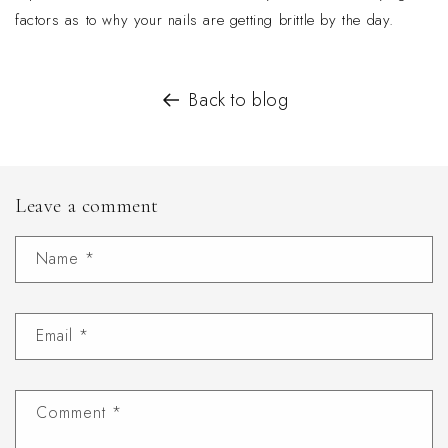
factors as to why your nails are getting brittle by the day.
Back to blog
Leave a comment
Name
*
Email
*
Comment
*